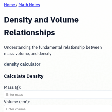
Home
/
Math Notes
Density and Volume
Relationships
Understanding the fundamental relationship between
mass, volume, and density
density calculator
Calculate Density
Mass (g):
Volume (cm³):