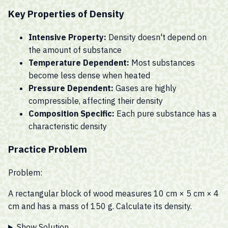
Key Properties of Density
Intensive Property:
Density doesn't depend on
the amount of substance
Temperature Dependent:
Most substances
become less dense when heated
Pressure Dependent:
Gases are highly
compressible, affecting their density
Composition Specific:
Each pure substance has a
characteristic density
Practice Problem
Problem:
A rectangular block of wood measures 10 cm × 5 cm × 4
cm and has a mass of 150 g. Calculate its density.
Show Solution