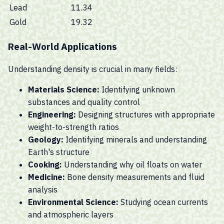
Lead
11.34
Gold
19.32
Real-World Applications
Understanding density is crucial in many fields:
Materials Science:
Identifying unknown
substances and quality control
Engineering:
Designing structures with appropriate
weight-to-strength ratios
Geology:
Identifying minerals and understanding
Earth's structure
Cooking:
Understanding why oil floats on water
Medicine:
Bone density measurements and fluid
analysis
Environmental Science:
Studying ocean currents
and atmospheric layers