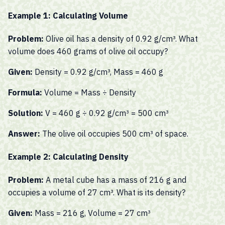
Example 1: Calculating Volume
Problem:
Olive oil has a density of 0.92 g/cm³. What
volume does 460 grams of olive oil occupy?
Given:
Density = 0.92 g/cm³, Mass = 460 g
Formula:
Volume = Mass ÷ Density
Solution:
V = 460 g ÷ 0.92 g/cm³ = 500 cm³
Answer:
The olive oil occupies 500 cm³ of space.
Example 2: Calculating Density
Problem:
A metal cube has a mass of 216 g and
occupies a volume of 27 cm³. What is its density?
Given:
Mass = 216 g, Volume = 27 cm³