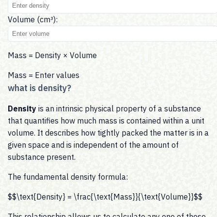
Volume (cm³):
Mass = Density × Volume
Mass =
Enter values
what is density?
Density
is an intrinsic physical property of a substance
that quantifies how much mass is contained within a unit
volume. It describes how tightly packed the matter is in a
given space and is independent of the amount of
substance present.
The fundamental density formula:
$$\text{Density} = \frac{\text{Mass}}{\text{Volume}}$$
This relationship allows us to calculate any one of these