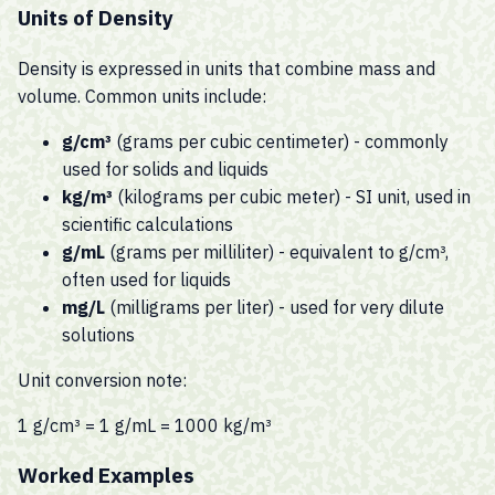
Units of Density
Density is expressed in units that combine mass and
volume. Common units include:
g/cm³
(grams per cubic centimeter) - commonly
used for solids and liquids
kg/m³
(kilograms per cubic meter) - SI unit, used in
scientific calculations
g/mL
(grams per milliliter) - equivalent to g/cm³,
often used for liquids
mg/L
(milligrams per liter) - used for very dilute
solutions
Unit conversion note:
1 g/cm³ = 1 g/mL = 1000 kg/m³
Worked Examples