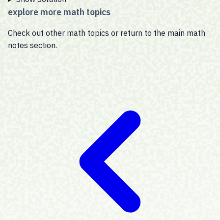
explore more math topics
Check out other math topics or return to the main math
notes section.