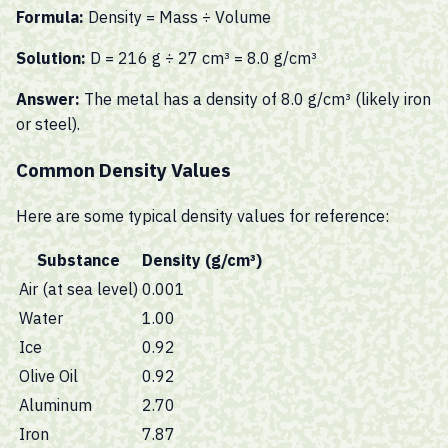
Formula:
Density = Mass ÷ Volume
Solution:
D = 216 g ÷ 27 cm³ = 8.0 g/cm³
Answer:
The metal has a density of 8.0 g/cm³ (likely iron
or steel).
Common Density Values
Here are some typical density values for reference:
Substance
Density (g/cm³)
Air (at sea level)
0.001
Water
1.00
Ice
0.92
Olive Oil
0.92
Aluminum
2.70
Iron
7.87