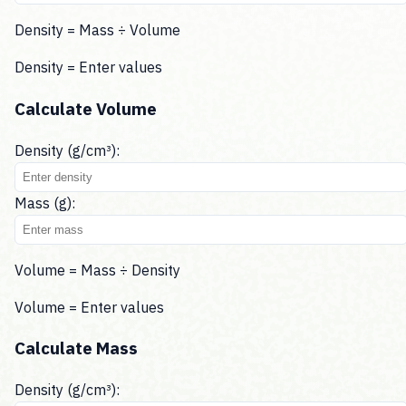
Density = Mass ÷ Volume
Density =
Enter values
Calculate Volume
Density (g/cm³):
Mass (g):
Volume = Mass ÷ Density
Volume =
Enter values
Calculate Mass
Density (g/cm³):