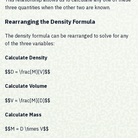
three quantities when the other two are known.
Rearranging the Density Formula
The density formula can be rearranged to solve for any
of the three variables:
Calculate Density
$$D = \frac{M}{V}$$
Calculate Volume
$$V = \frac{M}{D}$$
Calculate Mass
$$M = D \times V$$