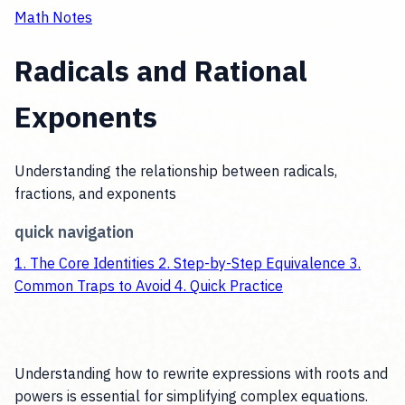
Math Notes
Radicals and Rational
Exponents
Understanding the relationship between radicals,
fractions, and exponents
quick navigation
1.
The Core Identities
2.
Step-by-Step Equivalence
3.
Common Traps to Avoid
4.
Quick Practice
Understanding how to rewrite expressions with roots and
powers is essential for simplifying complex equations.