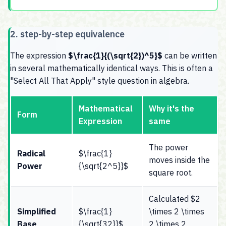
2. step-by-step equivalence
The expression
$\frac{1}{(\sqrt{2})^5}$
can be written
in several mathematically identical ways. This is often a
"Select All That Apply" style question in algebra.
Mathematical
Why it's the
Form
Expression
same
The power
Radical
$\frac{1}
moves inside the
Power
{\sqrt{2^5}}$
square root.
Calculated $2
Simplified
$\frac{1}
\times 2 \times
Base
{\sqrt{32}}$
2 \times 2