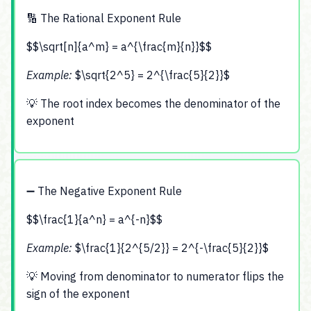
🔢 The Rational Exponent Rule
$$\sqrt[n]{a^m} = a^{\frac{m}{n}}$$
Example:
$\sqrt{2^5} = 2^{\frac{5}{2}}$
💡 The root index becomes the denominator of the
exponent
➖ The Negative Exponent Rule
$$\frac{1}{a^n} = a^{-n}$$
Example:
$\frac{1}{2^{5/2}} = 2^{-\frac{5}{2}}$
💡 Moving from denominator to numerator flips the
sign of the exponent