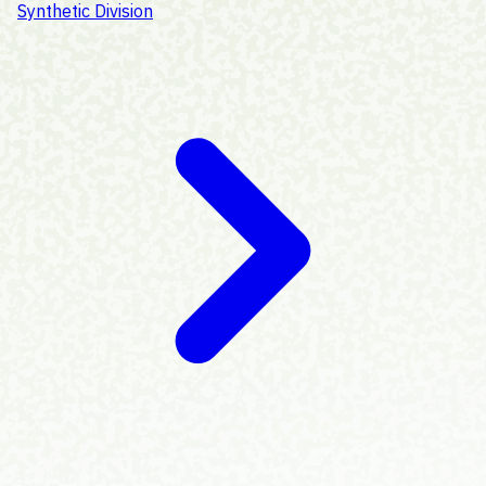
Synthetic Division