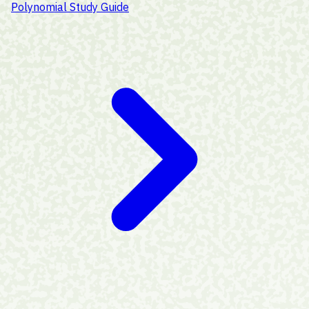
Polynomial Study Guide