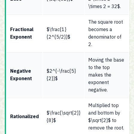
\times 2 = 32$.
The square root
Fractional
$\frac{1}
becomes a
Exponent
{2^{5/2}}$
denominator of
2.
Moving the base
to the top
Negative
$2^{-\frac{5}
makes the
Exponent
{2}}$
exponent
negative.
Multiplied top
$\frac{\sqrt{2}}
and bottom by
Rationalized
{8}$
$\sqrt{2}$ to
remove the root.