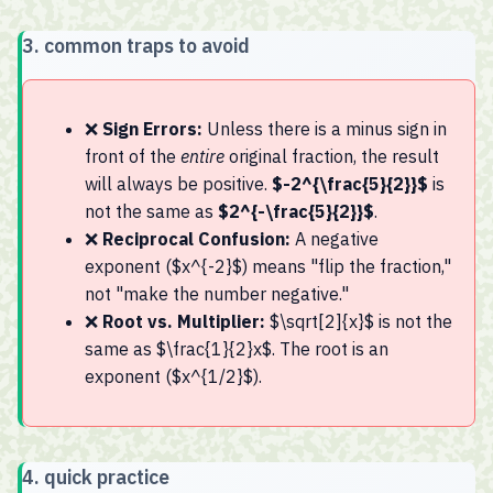
✅ Final Answer: $2^{-\frac{5}{2}}$
3. common traps to avoid
❌
Sign Errors:
Unless there is a minus sign in
front of the
entire
original fraction, the result
will always be positive.
$-2^{\frac{5}{2}}$
is
not the same as
$2^{-\frac{5}{2}}$
.
❌
Reciprocal Confusion:
A negative
exponent ($x^{-2}$) means "flip the fraction,"
not "make the number negative."
❌
Root vs. Multiplier:
$\sqrt[2]{x}$ is not the
same as $\frac{1}{2}x$. The root is an
exponent ($x^{1/2}$).
4. quick practice