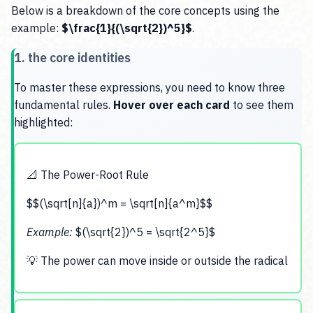
Below is a breakdown of the core concepts using the
example:
$\frac{1}{(\sqrt{2})^5}$
.
1. the core identities
To master these expressions, you need to know three
fundamental rules.
Hover over each card
to see them
highlighted:
📐 The Power-Root Rule
$$(\sqrt[n]{a})^m = \sqrt[n]{a^m}$$
Example:
$(\sqrt{2})^5 = \sqrt{2^5}$
💡 The power can move inside or outside the radical