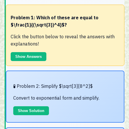
Problem 1: Which of these are equal to
$\frac{1}{(\sqrt{3})^4}$?
Click the button below to reveal the answers with
explanations!
Show Answers
🧪 Problem 2: Simplify $\sqrt[3]{8^2}$
Convert to exponential form and simplify.
Show Solution