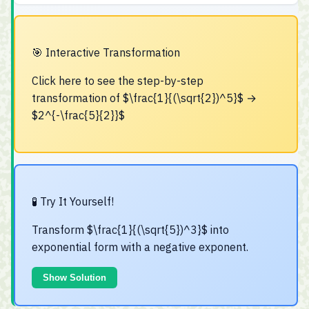
🎯 Interactive Transformation
Click here to see the step-by-step
transformation of $\frac{1}{(\sqrt{2})^5}$ →
$2^{-\frac{5}{2}}$
Step 1: Apply Power-Root Rule
$$\frac{1}{(\sqrt{2})^5} = \frac{1}{\sqrt{2^5}}$$
🧪 Try It Yourself!
Step 2: Apply Rational Exponent Rule
Transform $\frac{1}{(\sqrt{5})^3}$ into
$$\frac{1}{\sqrt{2^5}} = \frac{1}{2^{5/2}}$$
exponential form with a negative exponent.
Step 3: Apply Negative Exponent Rule
Show Solution
$$\frac{1}{2^{5/2}} = 2^{-\frac{5}{2}}$$