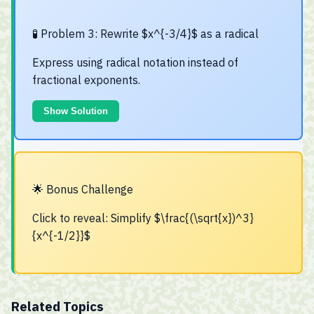
🧪 Problem 3: Rewrite $x^{-3/4}$ as a radical
Express using radical notation instead of
fractional exponents.
Show Solution
🌟 Bonus Challenge
Click to reveal: Simplify $\frac{(\sqrt{x})^3}
{x^{-1/2}}$
Related Topics