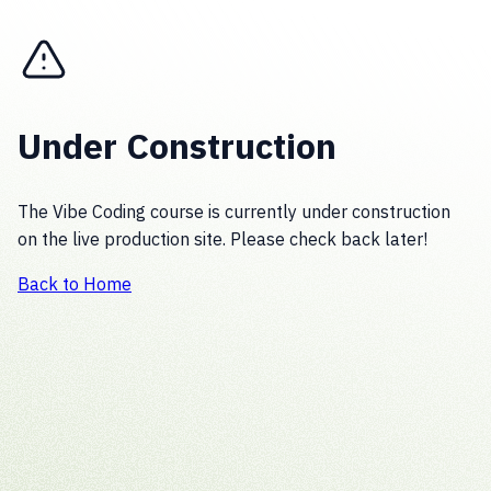
Under Construction
The Vibe Coding course is currently under construction
on the live production site. Please check back later!
Back to Home