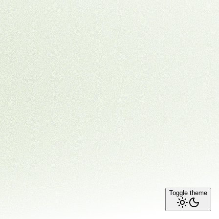
Toggle theme