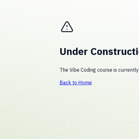
Under Construct
The Vibe Coding course is currently
Back to Home