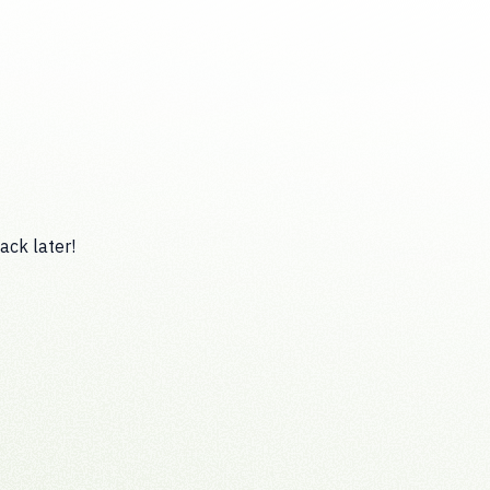
ack later!