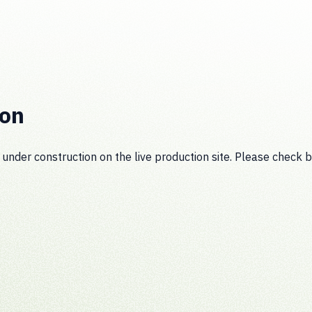
ion
 under construction on the live production site. Please check b